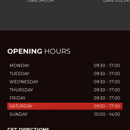
Used SKODA
Used SUZUK
OPENING
HOURS
MONDAY
09:30 - 17:00
TUESDAY
09:30 - 17:00
WEDNESDAY
09:30 - 17:00
THURSDAY
09:30 - 17:00
FRIDAY
09:30 - 17:00
SATURDAY
09:30 - 17:00
SUNDAY
10:00 - 14:00
GET DIRECTIONS