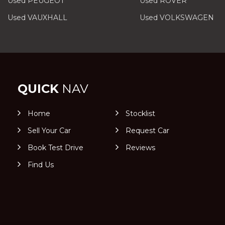
Used PEUGEOT
Used ROVER
Used VAUXHALL
Used VOLKSWAGEN
QUICK
NAV
Home
Stocklist
Sell Your Car
Request Car
Book Test Drive
Reviews
Find Us