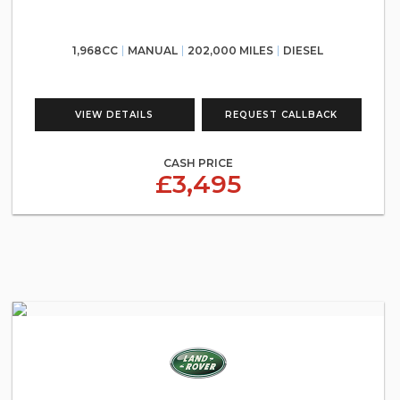
1,968CC
MANUAL
202,000 MILES
DIESEL
VIEW DETAILS
REQUEST CALLBACK
CASH PRICE
£3,495