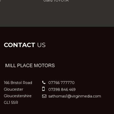
I
Used TOYOTA
CONTACT
US
166 Bristol Road
07766 777770
Gloucester
07398 846 469
Gloucestershire
sathomas1@virginmedia.com
GL1 5SR