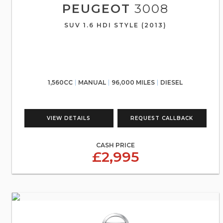
PEUGEOT
3008
SUV 1.6 HDI STYLE (2013)
1,560CC
MANUAL
96,000 MILES
DIESEL
VIEW DETAILS
REQUEST CALLBACK
CASH PRICE
£2,995