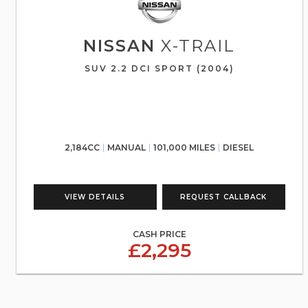
NISSAN
X-TRAIL
SUV 2.2 DCI SPORT (2004)
2,184CC
MANUAL
101,000 MILES
DIESEL
VIEW DETAILS
REQUEST CALLBACK
CASH PRICE
£2,295