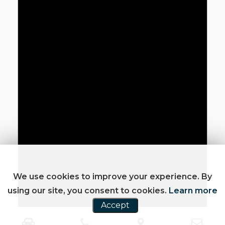
We use cookies to improve your experience. By
using our site, you consent to cookies.
Learn more
Accept