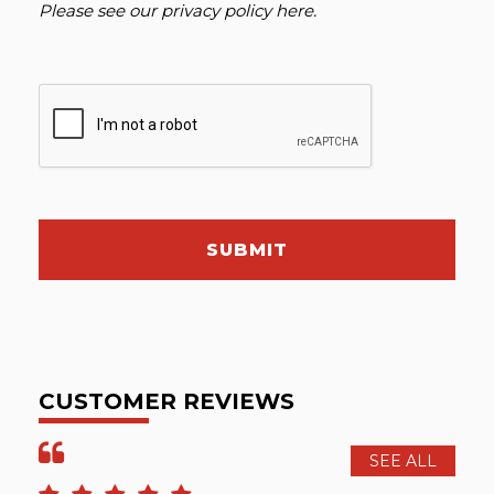
Please see our
privacy policy here
.
SUBMIT
CUSTOMER REVIEWS
SEE ALL