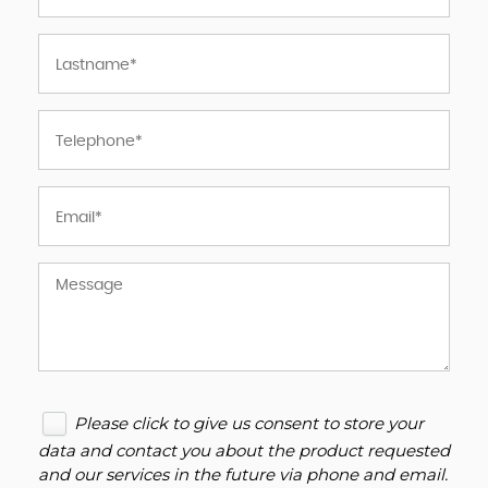
Please click to give us consent to store your
data and contact you about the product requested
and our services in the future via phone and email.