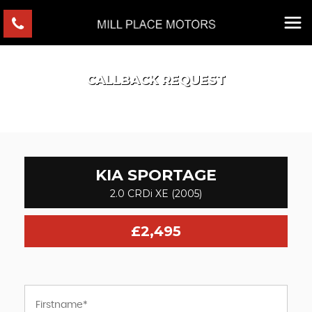
CALLBACK REQUEST
KIA
SPORTAGE
2.0 CRDi XE (2005)
£2,495