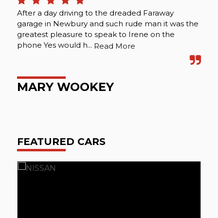
After a day driving to the dreaded Faraway
The
garage in Newbury and such rude man it was the
int
greatest pleasure to speak to Irene on the
ma
phone Yes would h...
abo
Read More
MARY WOOKEY
O
FEATURED CARS