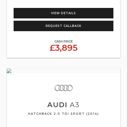
VIEW DETAILS
REQUEST CALLBACK
CASH PRICE
£3,895
AUDI
A3
HATCHBACK 2.0 TDI SPORT (2014)