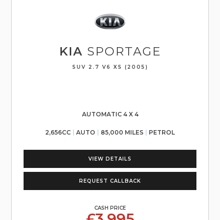
KIA
SPORTAGE
SUV 2.7 V6 XS (2005)
AUTOMATIC 4 X 4
2,656CC
AUTO
85,000 MILES
PETROL
VIEW DETAILS
REQUEST CALLBACK
CASH PRICE
£3,995