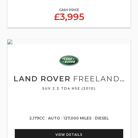
CASH PRICE
£3,995
LAND ROVER
FREELANDER 2
SUV 2.2 TD4 HSE (2010)
2,179CC
AUTO
127,000 MILES
DIESEL
VIEW DETAILS