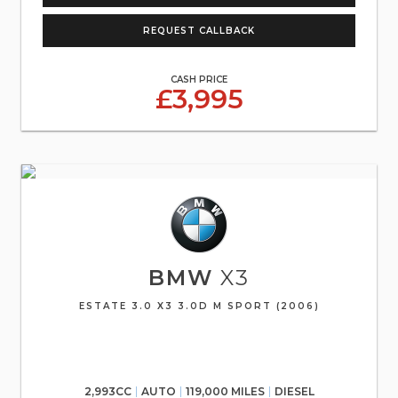
REQUEST CALLBACK
CASH PRICE
£3,995
BMW
X3
ESTATE 3.0 X3 3.0D M SPORT (2006)
2,993CC
AUTO
119,000 MILES
DIESEL