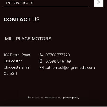
CONTACT
US
166 Bristol Road
07766 777770
Gloucester
07398 846 469
Gloucestershire
sathomas1@virginmedia.com
GL1 5SR
SSL secure.
Please read our
privacy policy