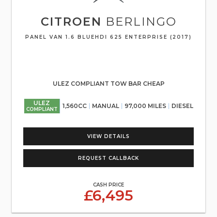
CITROEN
BERLINGO
PANEL VAN 1.6 BLUEHDI 625 ENTERPRISE (2017)
ULEZ COMPLIANT TOW BAR CHEAP
ULEZ
1,560CC
MANUAL
97,000 MILES
DIESEL
COMPLIANT
VIEW DETAILS
REQUEST CALLBACK
CASH PRICE
£6,495