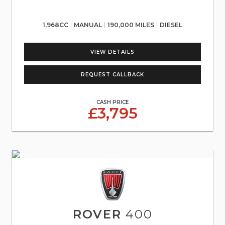
1,968CC
MANUAL
190,000 MILES
DIESEL
VIEW DETAILS
REQUEST CALLBACK
CASH PRICE
£3,795
ROVER
400