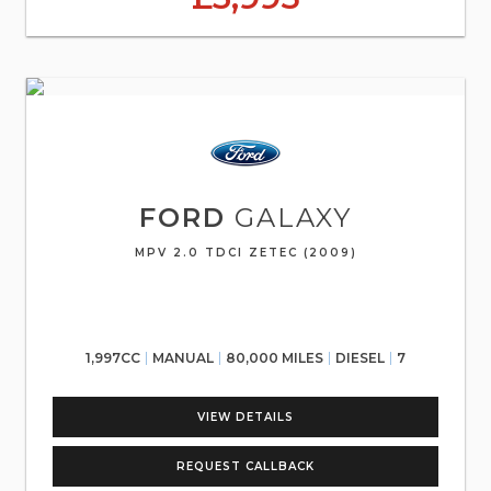
FORD
GALAXY
MPV 2.0 TDCI ZETEC (2009)
1,997CC
MANUAL
80,000 MILES
DIESEL
7
VIEW DETAILS
REQUEST CALLBACK