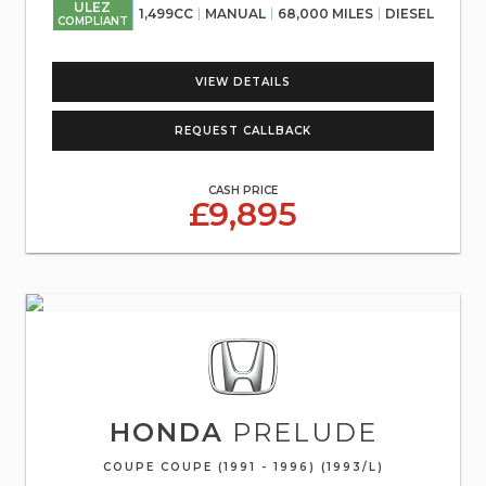
ULEZ
1,499CC
MANUAL
68,000 MILES
DIESEL
COMPLIANT
VIEW DETAILS
REQUEST CALLBACK
CASH PRICE
£9,895
HONDA
PRELUDE
COUPE COUPE (1991 - 1996) (1993/L)