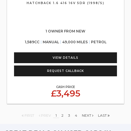
HATCHBACK 1.6 416 16V 5DR (1998/S)
1 OWNER FROM NEW
1,589CC
MANUAL
49,000 MILES
PETROL
VIEW DETAILS
REQUEST CALLBACK
CASH PRICE
£3,495
FIRST
PREV
1
2
3
4
NEXT
LAST