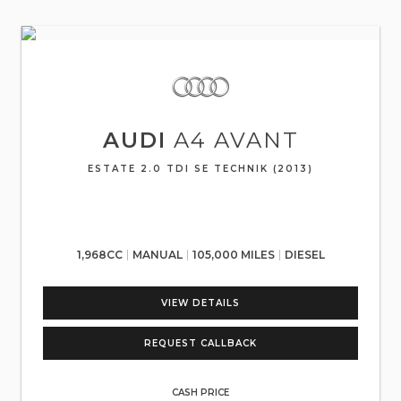
AUDI
A4 AVANT
ESTATE 2.0 TDI SE TECHNIK (2013)
1,968CC
MANUAL
105,000 MILES
DIESEL
VIEW DETAILS
REQUEST CALLBACK
CASH PRICE