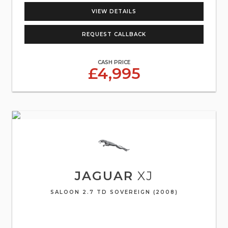
VIEW DETAILS
REQUEST CALLBACK
CASH PRICE
£4,995
JAGUAR
XJ
SALOON 2.7 TD SOVEREIGN (2008)