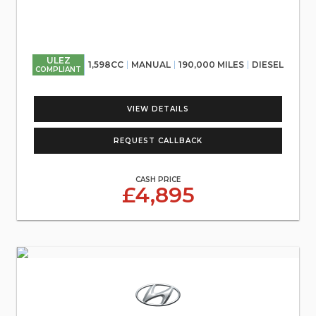
ULEZ
1,598CC
MANUAL
190,000 MILES
DIESEL
COMPLIANT
VIEW DETAILS
REQUEST CALLBACK
CASH PRICE
£4,895