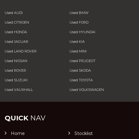
Used AUDI
Used BMW
Used CITROEN
Used FORD
Used HONDA
Used HYUNDAI
Used JAGUAR
Used KIA
Used LAND ROVER
Used MINI
Used NISSAN
Used PEUGEOT
Used ROVER
Used SKODA
Used SUZUKI
Used TOYOTA
Used VAUXHALL
Used VOLKSWAGEN
QUICK
NAV
Home
Stocklist