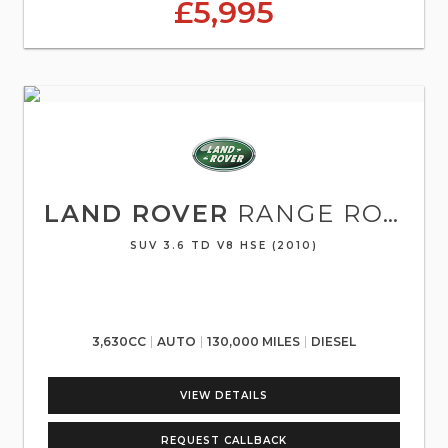
£5,995
LAND ROVER
RANGE ROVER SPORT
SUV 3.6 TD V8 HSE (2010)
3,630CC
AUTO
130,000 MILES
DIESEL
VIEW DETAILS
REQUEST CALLBACK