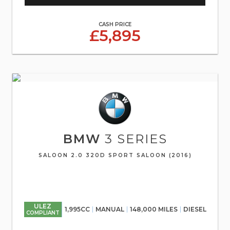
CASH PRICE
£5,895
BMW
3 SERIES
SALOON 2.0 320D SPORT SALOON (2016)
ULEZ
1,995CC
MANUAL
148,000 MILES
DIESEL
COMPLIANT