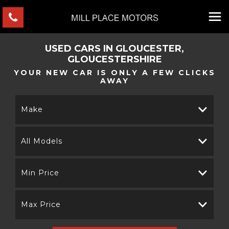
USED CARS IN GLOUCESTER,
GLOUCESTERSHIRE
YOUR NEW CAR IS ONLY A FEW CLICKS
AWAY
Make
All Models
Min Price
Max Price