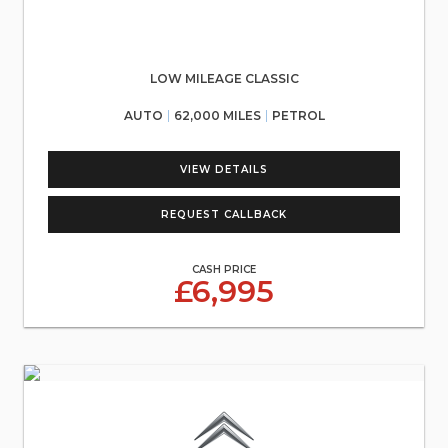
LOW MILEAGE CLASSIC
AUTO
62,000 MILES
PETROL
VIEW DETAILS
REQUEST CALLBACK
CASH PRICE
£6,995