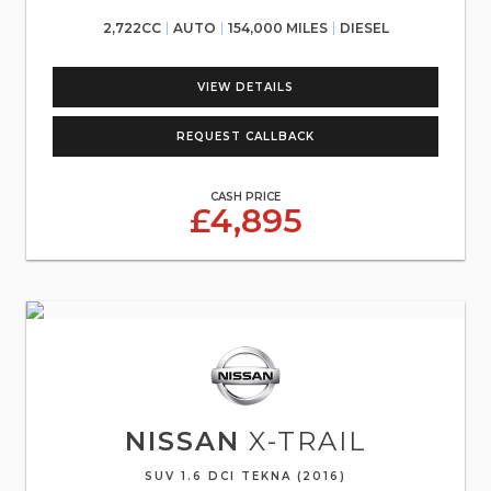
2,722CC
AUTO
154,000 MILES
DIESEL
VIEW DETAILS
REQUEST CALLBACK
CASH PRICE
£4,895
NISSAN
X-TRAIL
SUV 1.6 DCI TEKNA (2016)