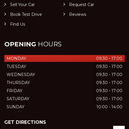
Sell Your Car
Request Car
Book Test Drive
Reviews
Find Us
OPENING
HOURS
MONDAY
09:30 - 17:00
TUESDAY
09:30 - 17:00
WEDNESDAY
09:30 - 17:00
THURSDAY
09:30 - 17:00
FRIDAY
09:30 - 17:00
SATURDAY
09:30 - 17:00
SUNDAY
10:00 - 14:00
GET DIRECTIONS