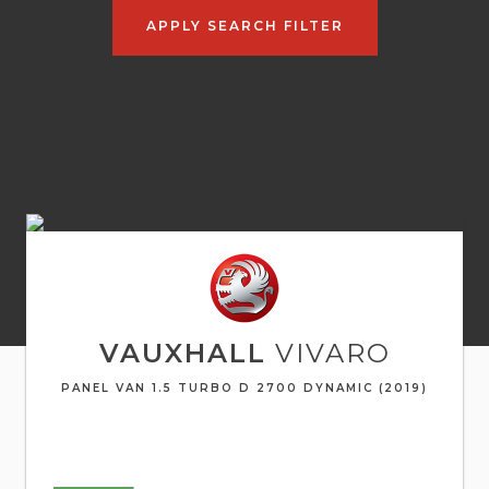
APPLY SEARCH FILTER
VAUXHALL
VIVARO
PANEL VAN 1.5 TURBO D 2700 DYNAMIC (2019)