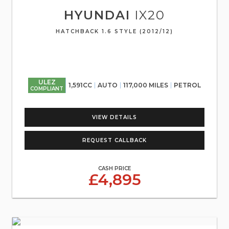
HYUNDAI
IX20
HATCHBACK 1.6 STYLE (2012/12)
ULEZ
1,591CC
AUTO
117,000 MILES
PETROL
COMPLIANT
VIEW DETAILS
REQUEST CALLBACK
CASH PRICE
£4,895