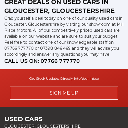
GREAT DEALS ON USED CARS IN
GLOUCESTER, GLOUCESTERSHIRE
Grab yourself a deal today on one of our quality used cars in
Gloucester, Gloucestershire by visiting our showroom at Mill
Place Motors. All of our competitively priced used cars are
available on our website and are sure to suit your budget.
Feel free to contact one of our knowledgeable staff on
07766 777770
or
07398 846 469
and they will advise you
accordingly and answer any questions you may have.
CALL US ON:
07766 777770
Get Stock Updates Directly Into Your Inbox
SIGN ME UP
USED CARS
GLOUCESTER, GLOUCESTERSHIRE