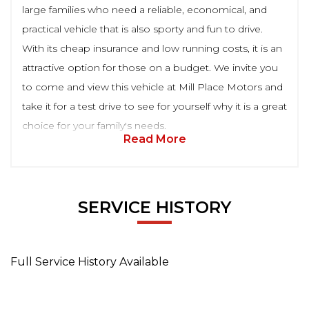
large families who need a reliable, economical, and
practical vehicle that is also sporty and fun to drive.
With its cheap insurance and low running costs, it is an
attractive option for those on a budget. We invite you
to come and view this vehicle at Mill Place Motors and
take it for a test drive to see for yourself why it is a great
choice for your family's needs.
Read More
SERVICE HISTORY
Full Service History Available