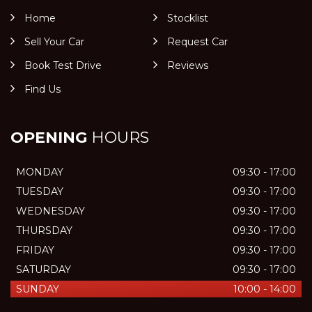
Home
Stocklist
Sell Your Car
Request Car
Book Test Drive
Reviews
Find Us
OPENING
HOURS
MONDAY
09:30 - 17:00
TUESDAY
09:30 - 17:00
WEDNESDAY
09:30 - 17:00
THURSDAY
09:30 - 17:00
FRIDAY
09:30 - 17:00
SATURDAY
09:30 - 17:00
SUNDAY
10:00 - 14:00