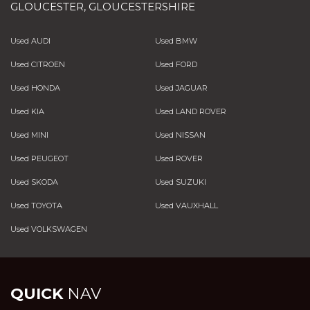
GLOUCESTER, GLOUCESTERSHIRE
Used AUDI
Used BMW
Used CITROEN
Used FORD
Used HONDA
Used JAGUAR
Used KIA
Used LAND ROVER
Used MINI
Used NISSAN
Used PEUGEOT
Used ROVER
Used SKODA
Used SUZUKI
Used TOYOTA
Used VAUXHALL
Used VOLKSWAGEN
QUICK
NAV