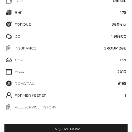
FUEL
DIESEL
BHP
175
TORQUE
380
N·M
CC
1,968CC
INSURANCE
GROUP 28E
CO2
139
YEAR
2013
ROAD TAX
£195
FORMER KEEPER
1
FULL SERVICE HISTORY
ENQUIRE NOW