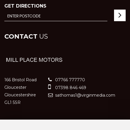
GET DIRECTIONS
CONTACT
US
166 Bristol Road
07766 777770
Gloucester
07398 846 469
Gloucestershire
sathomas1@virginmedia.com
GL1 5SR