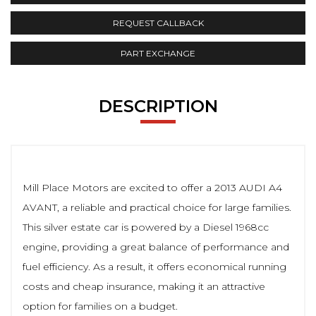
REQUEST CALLBACK
PART EXCHANGE
DESCRIPTION
Mill Place Motors are excited to offer a 2013 AUDI A4
AVANT, a reliable and practical choice for large families.
This silver estate car is powered by a Diesel 1968cc
engine, providing a great balance of performance and
fuel efficiency. As a result, it offers economical running
costs and cheap insurance, making it an attractive
option for families on a budget.