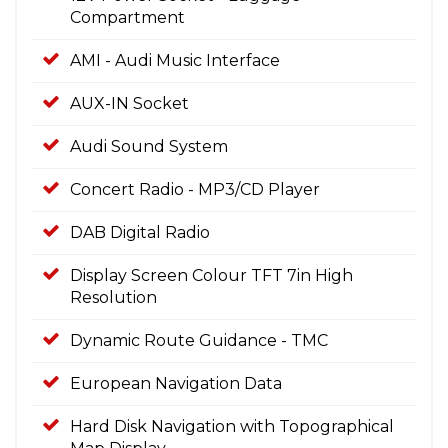
Compartment
AMI - Audi Music Interface
AUX-IN Socket
Audi Sound System
Concert Radio - MP3/CD Player
DAB Digital Radio
Display Screen Colour TFT 7in High
Resolution
Dynamic Route Guidance - TMC
European Navigation Data
Hard Disk Navigation with Topographical