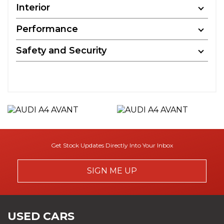
Interior
Performance
Safety and Security
Get Stock Updates Directly Into Your Inbox
SIGN ME UP
USED CARS