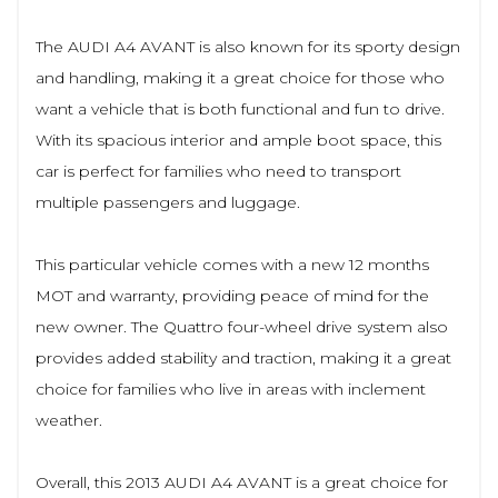
The AUDI A4 AVANT is also known for its sporty design
and handling, making it a great choice for those who
want a vehicle that is both functional and fun to drive.
With its spacious interior and ample boot space, this
car is perfect for families who need to transport
multiple passengers and luggage.
This particular vehicle comes with a new 12 months
MOT and warranty, providing peace of mind for the
new owner. The Quattro four-wheel drive system also
provides added stability and traction, making it a great
choice for families who live in areas with inclement
weather.
Overall, this 2013 AUDI A4 AVANT is a great choice for