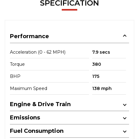
SPECIFICATION
Performance
Acceleration (0 - 62 MPH)
7.9 secs
Torque
380
BHP
175
Maximum Speed
138 mph
Engine & Drive Train
Emissions
Fuel Consumption