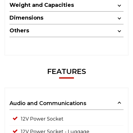
Weight and Capacities
Dimensions
Others
FEATURES
Audio and Communications
12V Power Socket
12V Power Socket - Luggage