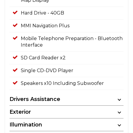
Map Display
Hard Drive - 40GB
MMI Navigation Plus
Mobile Telephone Preparation - Bluetooth
Interface
SD Card Reader x2
Single CD-DVD Player
Speakers x10 Including Subwoofer
Drivers Assistance
Exterior
Illumination