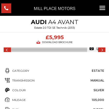
AUDI
A4 AVANT
Estate 2.0 TDI SE Technik (2013)
£5,995
DOWNLOAD BROCHURE
1/10
CATEGORY
ESTATE
TRANSMISSION
MANUAL
COLOUR
SILVER
MILEAGE
105,000