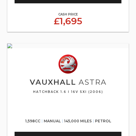
CASH PRICE
£1,695
VAUXHALL
ASTRA
HATCHBACK 1.6 I 16V SXI (2006)
1,598CC
MANUAL
145,000 MILES
PETROL