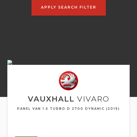
APPLY SEARCH FILTER
VAUXHALL
VIVARO
PANEL VAN 1.5 TURBO D 2700 DYNAMIC (2019)