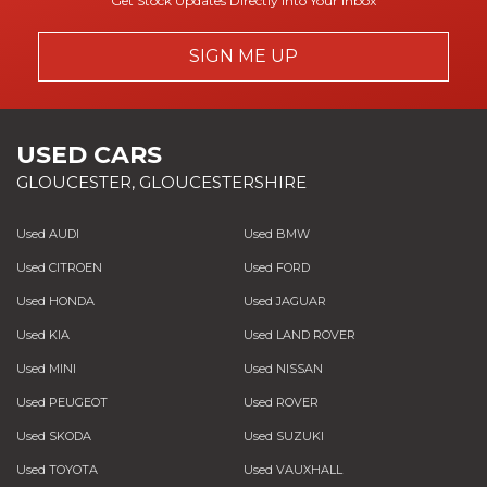
Get Stock Updates Directly Into Your Inbox
SIGN ME UP
USED CARS
GLOUCESTER, GLOUCESTERSHIRE
Used AUDI
Used BMW
Used CITROEN
Used FORD
Used HONDA
Used JAGUAR
Used KIA
Used LAND ROVER
Used MINI
Used NISSAN
Used PEUGEOT
Used ROVER
Used SKODA
Used SUZUKI
Used TOYOTA
Used VAUXHALL