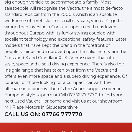
big enough vehicle to accommodate a family. Most
salespeople will recognise the Vectra, the almost de-facto
standard reps car from the 2000's which is an absolute
workhorse of a vehicle. For small city cars, you can’t go far
wrong than invest in a Corsa, a super-mini that is loved
throughout Europe with its funky styling coupled with
excellent technology and exceptional safety features. Later
models that have kept the brand in the forefront of
people’s minds and improved upon the solid history are the
Crossland X and GrandlandX –SUV crossovers that offer
style, space and a solid driving experience. There’s also the
Insignia range that has taken over from the Vectra and
offers even more space and a superb driving experience. Of
course, for those looking for a compact car with the
ultimate in economy, there’s the Adam range, a superior
European style supermini. Call 07766 777770 to find your
next used Vauxhall, or come and visit us at our showroom -
Mill Place Motors in Gloucestershire
CALL US ON:
07766 777770