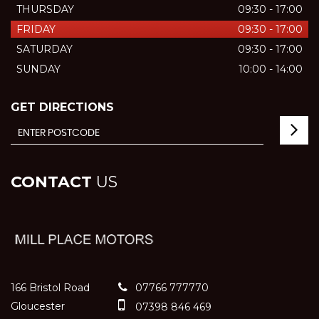
THURSDAY
09:30 - 17:00
FRIDAY
09:30 - 17:00
SATURDAY
09:30 - 17:00
SUNDAY
10:00 - 14:00
GET DIRECTIONS
CONTACT
US
166 Bristol Road
07766 777770
Gloucester
07398 846 469