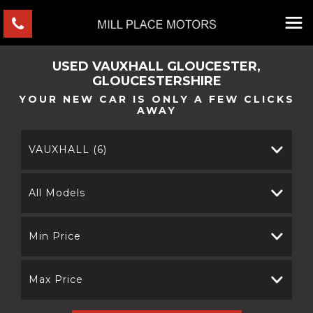
USED
VAUXHALL
GLOUCESTER,
GLOUCESTERSHIRE
YOUR NEW CAR IS ONLY A FEW CLICKS
AWAY
VAUXHALL (6)
All Models
Min Price
Max Price