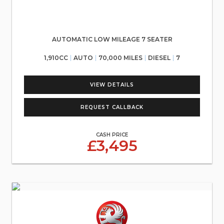
AUTOMATIC LOW MILEAGE 7 SEATER
1,910CC
AUTO
70,000 MILES
DIESEL
7
VIEW DETAILS
REQUEST CALLBACK
CASH PRICE
£3,495