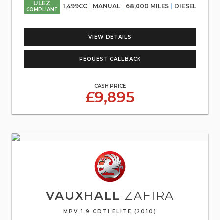
ULEZ
1,499CC
MANUAL
68,000 MILES
DIESEL
COMPLIANT
VIEW DETAILS
REQUEST CALLBACK
CASH PRICE
£9,895
VAUXHALL
ZAFIRA
MPV 1.9 CDTI ELITE (2010)