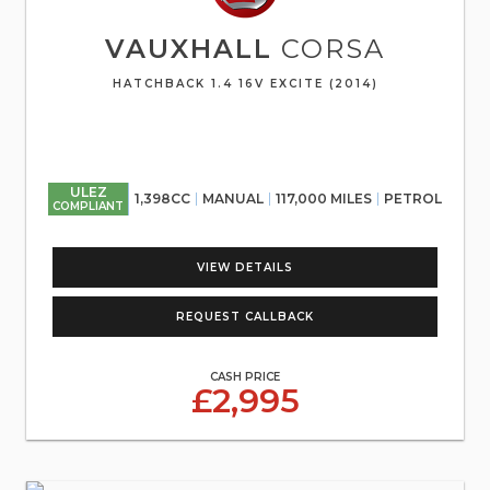
VAUXHALL
CORSA
HATCHBACK 1.4 16V EXCITE (2014)
ULEZ
1,398CC
MANUAL
117,000 MILES
PETROL
COMPLIANT
VIEW DETAILS
REQUEST CALLBACK
CASH PRICE
£2,995