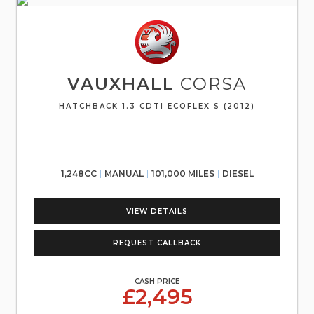
VAUXHALL
CORSA
HATCHBACK 1.3 CDTI ECOFLEX S (2012)
1,248CC
MANUAL
101,000 MILES
DIESEL
VIEW DETAILS
REQUEST CALLBACK
CASH PRICE
£2,495