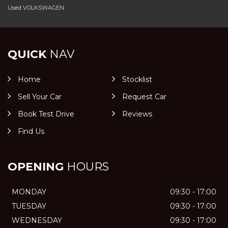
Used VOLKSWAGEN
QUICK
NAV
Home
Stocklist
Sell Your Car
Request Car
Book Test Drive
Reviews
Find Us
OPENING
HOURS
MONDAY
09:30 - 17:00
TUESDAY
09:30 - 17:00
WEDNESDAY
09:30 - 17:00