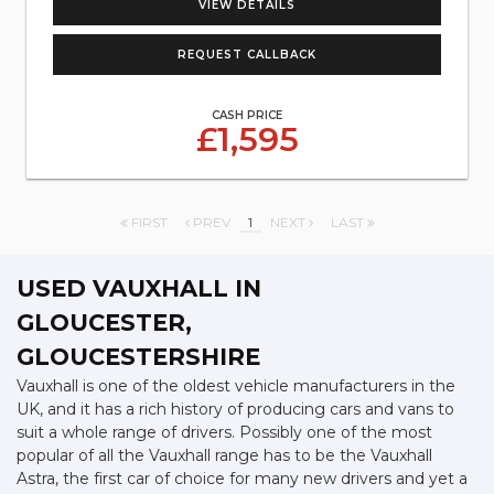
VIEW DETAILS
REQUEST CALLBACK
CASH PRICE
£1,595
FIRST
PREV
1
NEXT
LAST
USED VAUXHALL
IN
GLOUCESTER,
GLOUCESTERSHIRE
Vauxhall is one of the oldest vehicle manufacturers in the
UK, and it has a rich history of producing cars and vans to
suit a whole range of drivers. Possibly one of the most
popular of all the Vauxhall range has to be the Vauxhall
Astra, the first car of choice for many new drivers and yet a