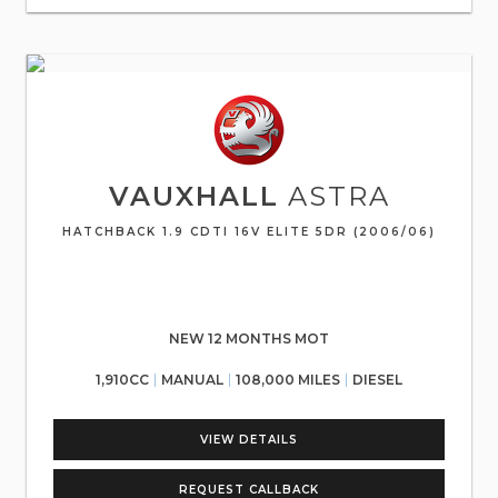
VAUXHALL
ASTRA
HATCHBACK 1.9 CDTI 16V ELITE 5DR (2006/06)
NEW 12 MONTHS MOT
1,910CC
MANUAL
108,000 MILES
DIESEL
VIEW DETAILS
REQUEST CALLBACK