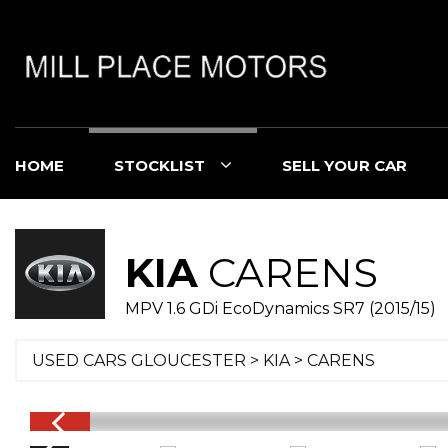
HOME
STOCKLIST
SELL YOUR CAR
KIA
CARENS
MPV 1.6 GDi EcoDynamics SR7 (2015/15)
USED CARS GLOUCESTER
>
KIA
> CARENS