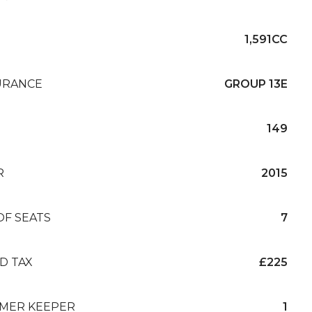
1,591CC
URANCE
GROUP 13E
149
R
2015
OF SEATS
7
D TAX
£225
MER KEEPER
1