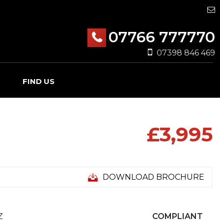
07766 777770
07398 846 469
FIND US
£3,995
DOWNLOAD BROCHURE
Z
COMPLIANT