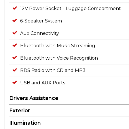
12V Power Socket - Luggage Compartment
6-Speaker System
Aux Connectivity
Bluetooth with Music Streaming
Bluetooth with Voice Recognition
RDS Radio with CD and MP3
USB and AUX Ports
Drivers Assistance
Exterior
Illumination