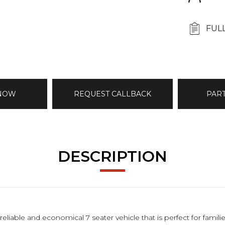
FUL
 NOW
REQUEST CALLBACK
PAR
DESCRIPTION
reliable and economical 7 seater vehicle that is perfect for famil