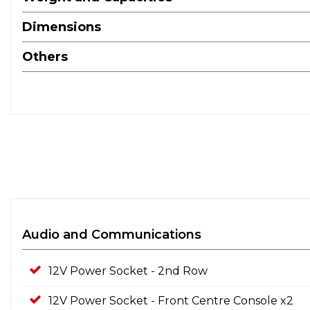
Dimensions
Others
Audio and Communications
12V Power Socket - 2nd Row
12V Power Socket - Front Centre Console x2