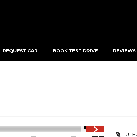
REQUEST CAR
BOOK TEST DRIVE
REVIEWS
1/17
ULE