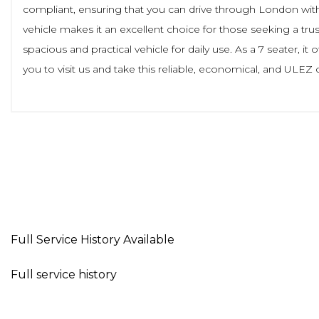
compliant, ensuring that you can drive through London withou
vehicle makes it an excellent choice for those seeking a tru
spacious and practical vehicle for daily use. As a 7 seater, i
you to visit us and take this reliable, economical, and ULEZ 
Full Service History Available
Full service history