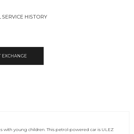
L SERVICE HISTORY
T EXCHANGE
ies with young children. This petrol-powered car is ULEZ