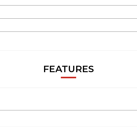
FEATURES