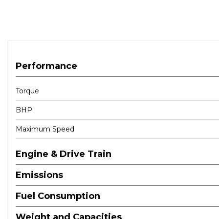
Performance
Torque
BHP
Maximum Speed
Engine & Drive Train
Emissions
Fuel Consumption
Weight and Capacities