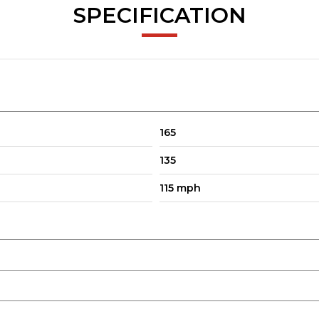
SPECIFICATION
165
135
115 mph