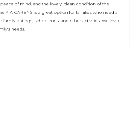
 peace of mind, and the lovely, clean condition of the
 this KIA CARENS is a great option for families who need a
 family outings, school runs, and other activities. We invite
mily's needs.