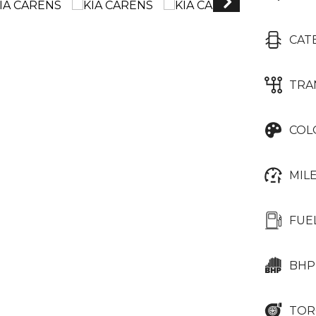
CAT
TRA
COL
MIL
FUE
BHP
TOR