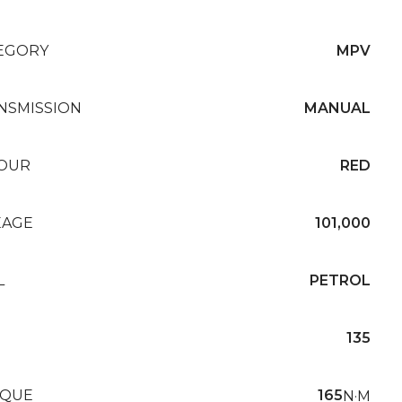
EGORY
MPV
NSMISSION
MANUAL
OUR
RED
EAGE
101,000
L
PETROL
135
QUE
165
N·M