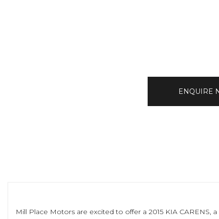
ENQUIRE
Mill Place Motors are excited to offer a 2015 KIA CARENS, a 