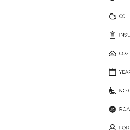
CC
INS
CO2
YEA
NO 
ROA
FOR