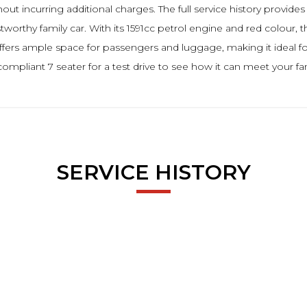
t incurring additional charges. The full service history provides
stworthy family car. With its 1591cc petrol engine and red colour,
t offers ample space for passengers and luggage, making it ideal for
compliant 7 seater for a test drive to see how it can meet your fa
SERVICE HISTORY