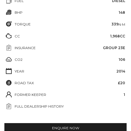
FUEL
DIESEL
BHP
148
TORQUE
339
N·M
CC
1,968CC
INSURANCE
GROUP 23E
CO2
106
YEAR
2014
ROAD TAX
£20
FORMER KEEPER
1
FULL DEALERSHIP HISTORY
ENQUIRE NOW