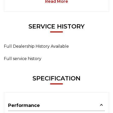
Read More
SERVICE HISTORY
Full Dealership History Available
Full service history
SPECIFICATION
Performance