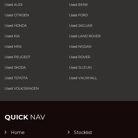
Used AUDI
Used BMW
Used CITROEN
Used FORD
Used HONDA
Used JAGUAR
Used KIA
Used LAND ROVER
Used MINI
Used NISSAN
Used PEUGEOT
Used ROVER
Used SKODA
Used SUZUKI
Used TOYOTA
Used VAUXHALL
Used VOLKSWAGEN
QUICK
NAV
Home
Stocklist