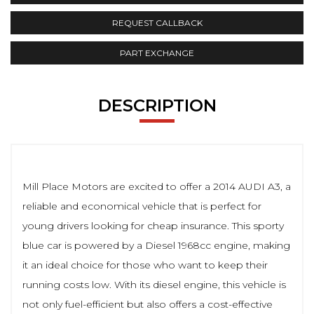
REQUEST CALLBACK
PART EXCHANGE
DESCRIPTION
Mill Place Motors are excited to offer a 2014 AUDI A3, a
reliable and economical vehicle that is perfect for
young drivers looking for cheap insurance. This sporty
blue car is powered by a Diesel 1968cc engine, making
it an ideal choice for those who want to keep their
running costs low. With its diesel engine, this vehicle is
not only fuel-efficient but also offers a cost-effective