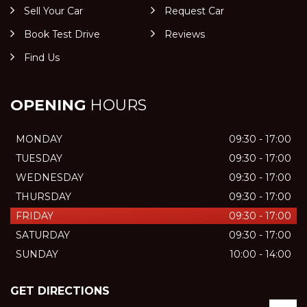
Sell Your Car
Request Car
Book Test Drive
Reviews
Find Us
OPENING
HOURS
MONDAY
09:30 - 17:00
TUESDAY
09:30 - 17:00
WEDNESDAY
09:30 - 17:00
THURSDAY
09:30 - 17:00
FRIDAY
09:30 - 17:00
SATURDAY
09:30 - 17:00
SUNDAY
10:00 - 14:00
GET DIRECTIONS