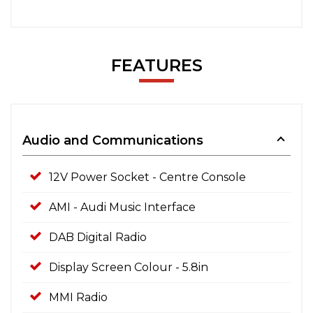
FEATURES
Audio and Communications
12V Power Socket - Centre Console
AMI - Audi Music Interface
DAB Digital Radio
Display Screen Colour - 5.8in
MMI Radio