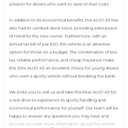
solution for drivers who want to save on fuel costs.
In addition to its economical benefits, this AUDI A3 has
also had its cambelt done twice, providing extra peace
of mind for the new owner. Furthermore, with an
annual tax bill of just £20, this vehicle is an attractive
option for those on a budget. The combination of low
tax, reliable performance, and cheap insurance make
this 2014 AUDI A3 an excellent choice for young drivers
who want a sporty vehicle without breaking the bank.
We invite you to visit us and take this blue AUDI A3 for
a test drive to experience its sporty handling and
economical performance for yourself. Our team will be
happy to answer any questions you may have and
provide you with more information about this vehicle.