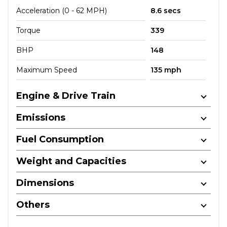
Acceleration (0 - 62 MPH)
8.6 secs
Torque
339
BHP
148
Maximum Speed
135 mph
Engine & Drive Train
Emissions
Fuel Consumption
Weight and Capacities
Dimensions
Others