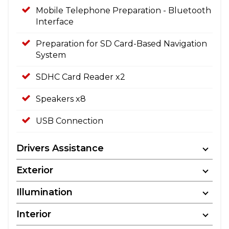
Mobile Telephone Preparation - Bluetooth
Interface
Preparation for SD Card-Based Navigation
System
SDHC Card Reader x2
Speakers x8
USB Connection
Drivers Assistance
Exterior
Illumination
Interior