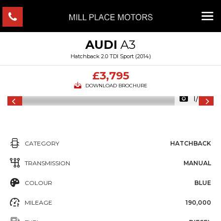
AUDI
A3
Hatchback 2.0 TDI Sport (2014)
£3,795
DOWNLOAD BROCHURE
1/20
CATEGORY
HATCHBACK
TRANSMISSION
MANUAL
COLOUR
BLUE
MILEAGE
190,000