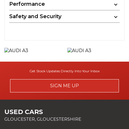
Performance
Safety and Security
Get Stock Updates Directly Into Your Inbox
SIGN ME UP
USED CARS
GLOUCESTER, GLOUCESTERSHIRE