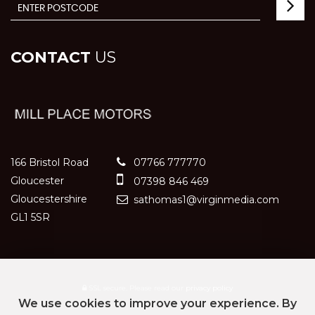
CONTACT
US
166 Bristol Road
07766 777770
Gloucester
07398 846 469
Gloucestershire
sathomas1@virginmedia.com
GL1 5SR
SSL secure.
Please read our
privacy policy
We use cookies to improve your experience. By