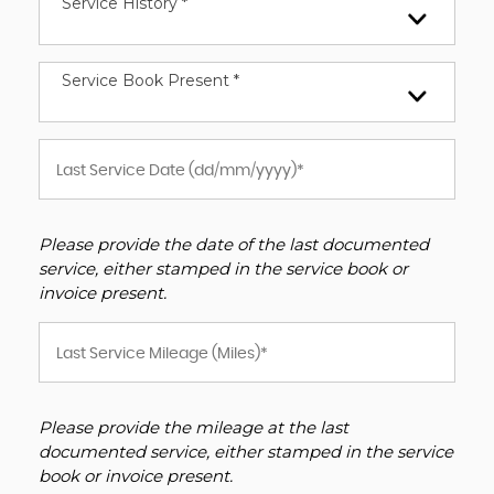
Service History *
Service Book Present *
Please provide the date of the last documented
service, either stamped in the service book or
invoice present.
Please provide the mileage at the last
documented service, either stamped in the service
book or invoice present.