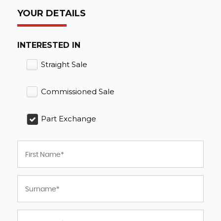
YOUR DETAILS
INTERESTED IN
Straight Sale
Commissioned Sale
Part Exchange