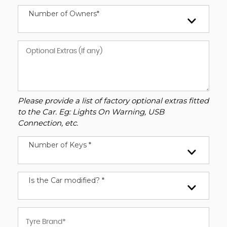
Number of Owners*
Please provide a list of factory optional extras fitted
to the Car. Eg: Lights On Warning, USB
Connection, etc.
Number of Keys *
Is the Car modified? *