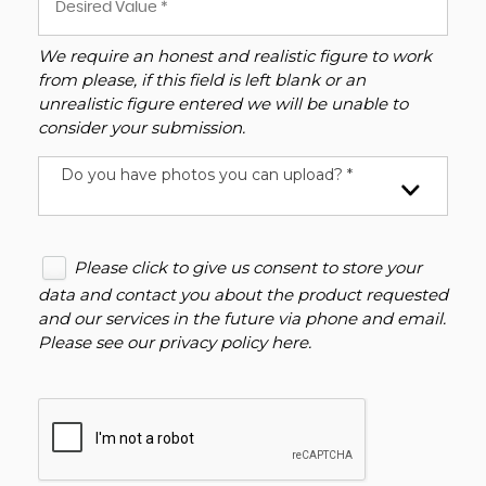
We require an honest and realistic figure to work
from please, if this field is left blank or an
unrealistic figure entered we will be unable to
consider your submission.
Do you have photos you can upload? *
Please click to give us consent to store your
data and contact you about the product requested
and our services in the future via phone and email.
Please see our
privacy policy here
.