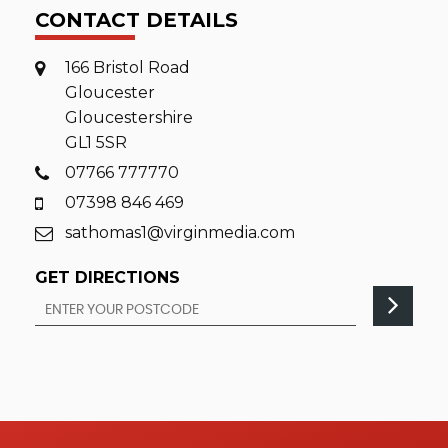
CONTACT DETAILS
166 Bristol Road
Gloucester
Gloucestershire
GL1 5SR
07766 777770
07398 846 469
sathomas1@virginmedia.com
GET DIRECTIONS