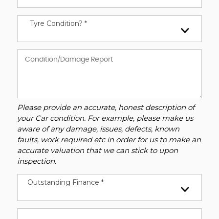
Tyre Condition? *
Please provide an accurate, honest description of
your Car condition. For example, please make us
aware of any damage, issues, defects, known
faults, work required etc in order for us to make an
accurate valuation that we can stick to upon
inspection.
Outstanding Finance *