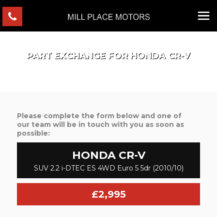
PART EXCHANGE FOR
HONDA
CR-V
Please complete the form below and one of
our team will be in touch with you as soon as
possible:
HONDA
CR-V
SUV 2.2 i-DTEC ES 4WD Euro 5 5dr (2010/10)
£2,995