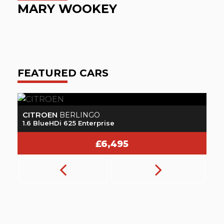
MARY WOOKEY
O
FEATURED CARS
CITROEN
N
BERLINGO
1.6 BlueHDi 625 Enterprise
1.
£6,495