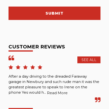
SUBMIT
CUSTOMER REVIEWS
SEE ALL
After a day driving to the dreaded Faraway
The
garage in Newbury and such rude man it was the
int
greatest pleasure to speak to Irene on the
ma
phone Yes would h...
abo
Read More