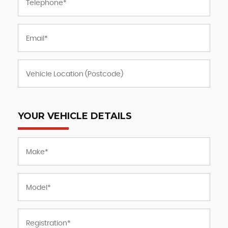
YOUR VEHICLE DETAILS