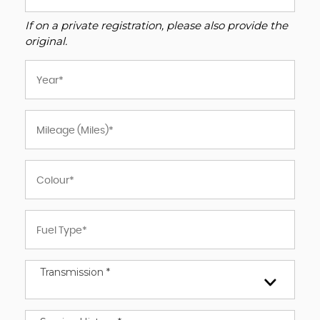
If on a private registration, please also provide the
original.
Transmission *