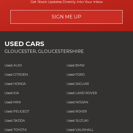
Get Stock Updates Directly Into Your Inbox
SIGN ME UP
USED CARS
GLOUCESTER, GLOUCESTERSHIRE
Used AUDI
Used BMW
Used CITROEN
Used FORD
Used HONDA
Used JAGUAR
Used KIA
Used LAND ROVER
Used MINI
Used NISSAN
Used PEUGEOT
Used ROVER
Used SKODA
Used SUZUKI
Used TOYOTA
Used VAUXHALL