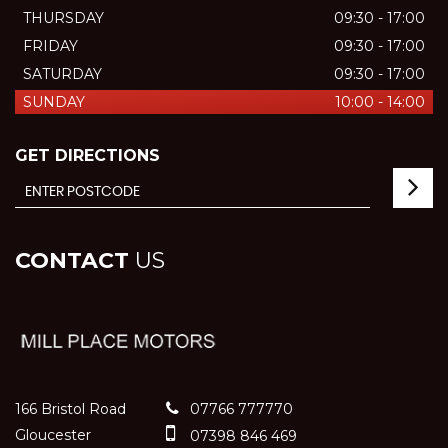
THURSDAY
09:30 - 17:00
FRIDAY
09:30 - 17:00
SATURDAY
09:30 - 17:00
SUNDAY
10:00 - 14:00
GET DIRECTIONS
CONTACT
US
166 Bristol Road
07766 777770
Gloucester
07398 846 469