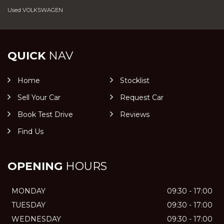
Used VOLKSWAGEN
QUICK
NAV
Home
Stocklist
Sell Your Car
Request Car
Book Test Drive
Reviews
Find Us
OPENING
HOURS
MONDAY
09:30 - 17:00
TUESDAY
09:30 - 17:00
WEDNESDAY
09:30 - 17:00