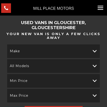
USED VANS IN GLOUCESTER,
GLOUCESTERSHIRE
YOUR NEW VAN IS ONLY A FEW CLICKS
AWAY
Make
All Models
Min Price
Max Price