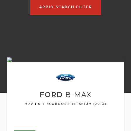
APPLY SEARCH FILTER
FORD
B-MAX
MPV 1.0 T ECOBOOST TITANIUM (2013)