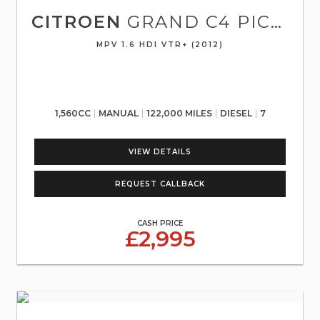
CITROEN
GRAND C4 PICASSO
MPV 1.6 HDI VTR+ (2012)
1,560CC
MANUAL
122,000 MILES
DIESEL
7
VIEW DETAILS
REQUEST CALLBACK
CASH PRICE
£2,995