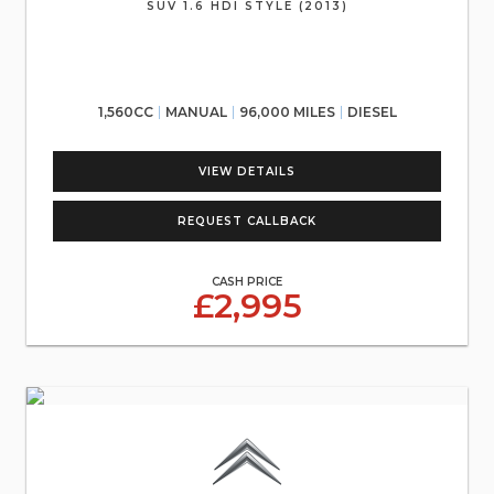
SUV 1.6 HDI STYLE (2013)
1,560CC
MANUAL
96,000 MILES
DIESEL
VIEW DETAILS
REQUEST CALLBACK
CASH PRICE
£2,995