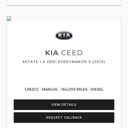
KIA
CEED
ESTATE 1.6 CRDI ECODYNAMICS 3 (2013)
1,582CC
MANUAL
164,000 MILES
DIESEL
VIEW DETAILS
REQUEST CALLBACK