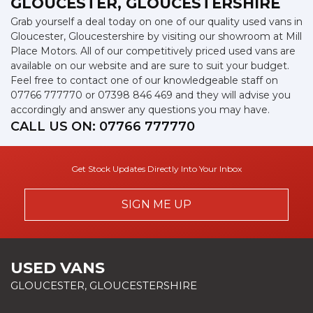
GLOUCESTER, GLOUCESTERSHIRE
Grab yourself a deal today on one of our quality used vans in
Gloucester, Gloucestershire by visiting our showroom at Mill
Place Motors. All of our competitively priced used vans are
available on our website and are sure to suit your budget.
Feel free to contact one of our knowledgeable staff on
07766 777770
or
07398 846 469
and they will advise you
accordingly and answer any questions you may have.
CALL US ON:
07766 777770
Get Stock Updates Directly Into Your Inbox
SIGN ME UP
USED VANS
GLOUCESTER, GLOUCESTERSHIRE