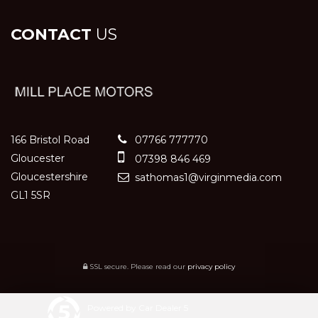
CONTACT
US
166 Bristol Road
07766 777770
Gloucester
07398 846 469
Gloucestershire
sathomas1@virginmedia.com
GL1 5SR
SSL secure.
Please read our
privacy policy
Powered by Car Dealer 5