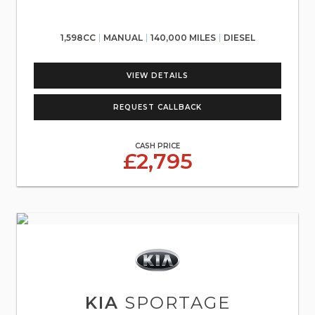
1,598CC
MANUAL
140,000 MILES
DIESEL
VIEW DETAILS
REQUEST CALLBACK
CASH PRICE
£2,795
KIA
SPORTAGE