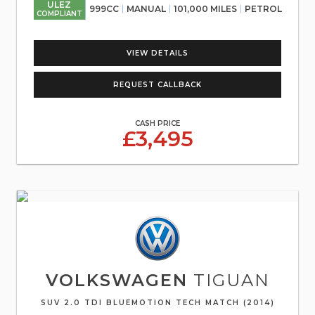
ULEZ
999CC
MANUAL
101,000 MILES
PETROL
COMPLIANT
VIEW DETAILS
REQUEST CALLBACK
CASH PRICE
£3,495
VOLKSWAGEN
TIGUAN
SUV 2.0 TDI BLUEMOTION TECH MATCH (2014)