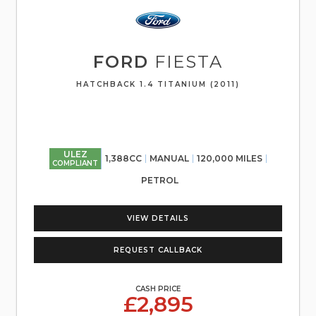
FORD
FIESTA
HATCHBACK 1.4 TITANIUM (2011)
ULEZ
1,388CC
MANUAL
120,000 MILES
COMPLIANT
PETROL
VIEW DETAILS
REQUEST CALLBACK
CASH PRICE
£2,895