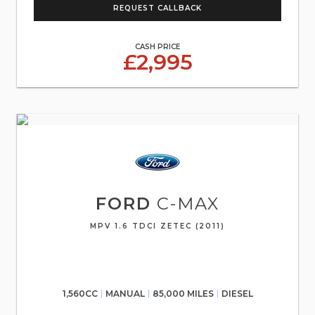
REQUEST CALLBACK
CASH PRICE
£2,995
FORD
C-MAX
MPV 1.6 TDCI ZETEC (2011)
1,560CC
MANUAL
85,000 MILES
DIESEL