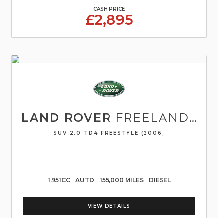
CASH PRICE
£2,895
LAND ROVER
FREELANDER
SUV 2.0 TD4 FREESTYLE (2006)
1,951CC
AUTO
155,000 MILES
DIESEL
VIEW DETAILS