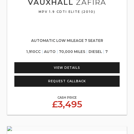
VAUXHALL
ZAFIRA
MPV 1.9 CDTI ELITE (2010)
AUTOMATIC LOW MILEAGE 7 SEATER
1,910CC
AUTO
70,000 MILES
DIESEL
7
VIEW DETAILS
REQUEST CALLBACK
CASH PRICE
£3,495