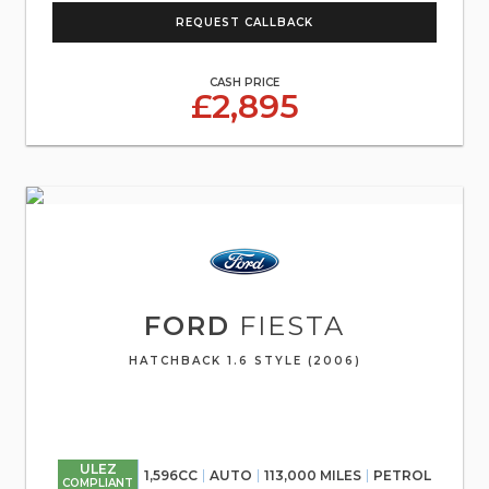
REQUEST CALLBACK
CASH PRICE
£2,895
FORD
FIESTA
HATCHBACK 1.6 STYLE (2006)
ULEZ
1,596CC
AUTO
113,000 MILES
PETROL
COMPLIANT