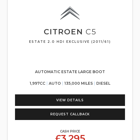
CITROEN
C5
ESTATE 2.0 HDI EXCLUSIVE (2011/61)
AUTOMATIC ESTATE LARGE BOOT
1,997CC
AUTO
135,000 MILES
DIESEL
VIEW DETAILS
REQUEST CALLBACK
CASH PRICE
£3,295