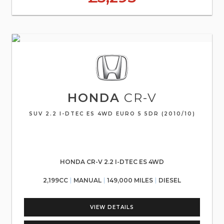
HONDA
CR-V
SUV 2.2 I-DTEC ES 4WD EURO 5 5DR (2010/10)
HONDA CR-V 2.2 I-DTEC ES 4WD
2,199CC
MANUAL
149,000 MILES
DIESEL
VIEW DETAILS