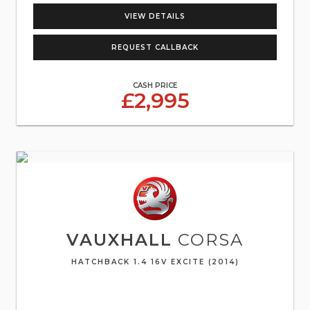
VIEW DETAILS
REQUEST CALLBACK
CASH PRICE
£2,995
VAUXHALL
CORSA
HATCHBACK 1.4 16V EXCITE (2014)