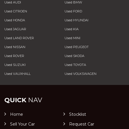
Used AUDI
Used BMW
Used CITROEN
Used FORD
Used HONDA
Used HYUNDAI
Used JAGUAR
Used KIA
Used LAND ROVER
Used MINI
Used NISSAN
Used PEUGEOT
Used ROVER
Used SKODA
Used SUZUKI
Used TOYOTA
Used VAUXHALL
Used VOLKSWAGEN
QUICK
NAV
Home
Stocklist
Sell Your Car
Request Car