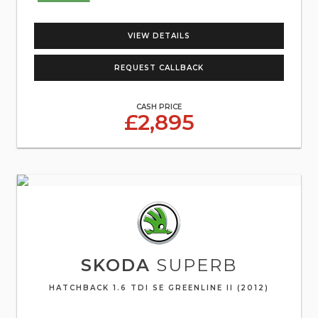
VIEW DETAILS
REQUEST CALLBACK
CASH PRICE
£2,895
SKODA
SUPERB
HATCHBACK 1.6 TDI SE GREENLINE II (2012)