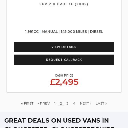
SUV 2.0 CRDI XE (2005)
1,991CC
MANUAL
145,000 MILES
DIESEL
VIEW DETAILS
REQUEST CALLBACK
CASH PRICE
£2,495
FIRST
PREV
1
2
3
4
NEXT
LAST
GREAT DEALS ON USED VANS IN