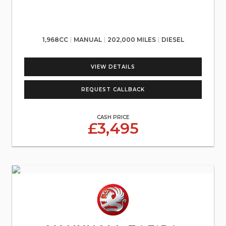
1,968CC
MANUAL
202,000 MILES
DIESEL
VIEW DETAILS
REQUEST CALLBACK
CASH PRICE
£3,495