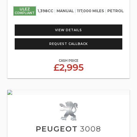
ULEZ
1,398CC
MANUAL
117,000 MILES
PETROL
COMPLIANT
VIEW DETAILS
REQUEST CALLBACK
CASH PRICE
£2,995
PEUGEOT
3008