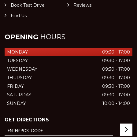
Book Test Drive
Reviews
Find Us
OPENING
HOURS
MONDAY
09:30 - 17:00
TUESDAY
09:30 - 17:00
WEDNESDAY
09:30 - 17:00
THURSDAY
09:30 - 17:00
FRIDAY
09:30 - 17:00
SATURDAY
09:30 - 17:00
SUNDAY
10:00 - 14:00
GET DIRECTIONS